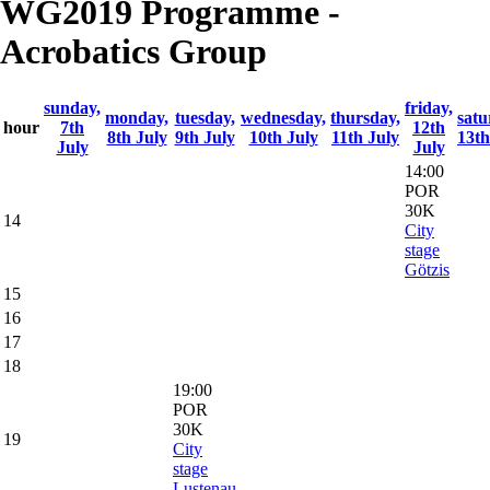
WG2019 Programme -
Acrobatics Group
sunday,
friday,
monday,
tuesday,
wednesday,
thursday,
satu
hour
7th
12th
8th July
9th July
10th July
11th July
13th
July
July
14:00
POR
30K
14
City
stage
Götzis
15
16
17
18
19:00
POR
30K
19
City
stage
Lustenau