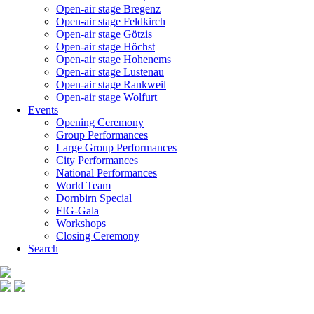
Open-air stage Bregenz
Open-air stage Feldkirch
Open-air stage Götzis
Open-air stage Höchst
Open-air stage Hohenems
Open-air stage Lustenau
Open-air stage Rankweil
Open-air stage Wolfurt
Events
Opening Ceremony
Group Performances
Large Group Performances
City Performances
National Performances
World Team
Dornbirn Special
FIG-Gala
Workshops
Closing Ceremony
Search