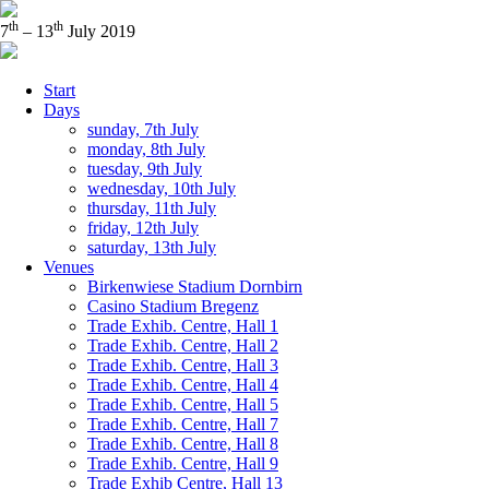
th
th
7
– 13
July 2019
Start
Days
sunday, 7th July
monday, 8th July
tuesday, 9th July
wednesday, 10th July
thursday, 11th July
friday, 12th July
saturday, 13th July
Venues
Birkenwiese Stadium Dornbirn
Casino Stadium Bregenz
Trade Exhib. Centre, Hall 1
Trade Exhib. Centre, Hall 2
Trade Exhib. Centre, Hall 3
Trade Exhib. Centre, Hall 4
Trade Exhib. Centre, Hall 5
Trade Exhib. Centre, Hall 7
Trade Exhib. Centre, Hall 8
Trade Exhib. Centre, Hall 9
Trade Exhib Centre, Hall 13