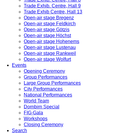
Trade Exhib. Centre, Hall 9
Trade Exhib Centre, Hall 13
Open-air stage Bregenz
Open-air stage Feldkirch
Open-air stage Götzis
Open-air stage Höchst
Open-air stage Hohenems
Open-air stage Lustenau
Open-air stage Rankweil
Open-air stage Wolfurt
Events
Opening Ceremony
Group Performances
Large Group Performances
City Performances
National Performances
World Team
Dornbirn Special
FIG-Gala
Workshops
Closing Ceremony
Search