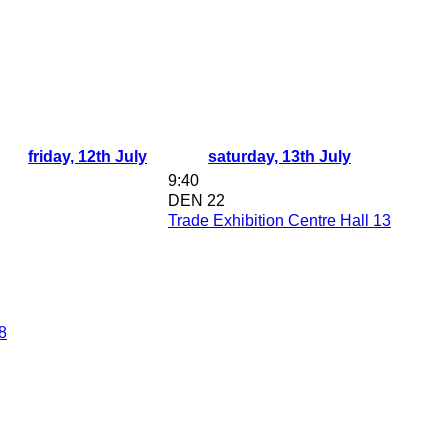
friday, 12th July
saturday, 13th July
9:40
DEN 22
Trade Exhibition Centre Hall 13
8