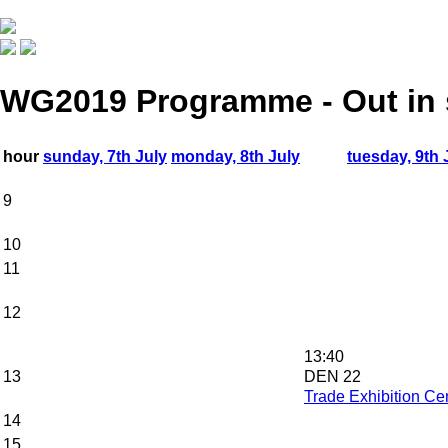
WG2019 Programme - Out in
hour
sunday, 7th July
monday, 8th July
tuesday, 9th 
9
10
11
12
13:40
13
DEN 22
Trade Exhibition Cen
14
15