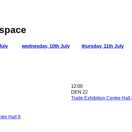
 space
July
wednesday, 10th July
thursday, 11th July
12:00
DEN 22
Trade Exhibition Centre Hall 
tre Hall 8