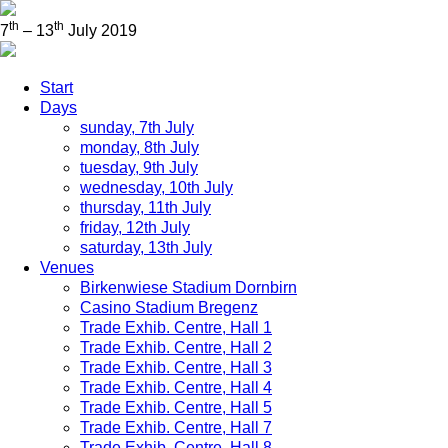
th
th
7
– 13
July 2019
Start
Days
sunday, 7th July
monday, 8th July
tuesday, 9th July
wednesday, 10th July
thursday, 11th July
friday, 12th July
saturday, 13th July
Venues
Birkenwiese Stadium Dornbirn
Casino Stadium Bregenz
Trade Exhib. Centre, Hall 1
Trade Exhib. Centre, Hall 2
Trade Exhib. Centre, Hall 3
Trade Exhib. Centre, Hall 4
Trade Exhib. Centre, Hall 5
Trade Exhib. Centre, Hall 7
Trade Exhib. Centre, Hall 8