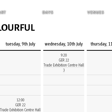
ART
DAYS
VENUES
OLOURFUL
tuesday, 9th July
wednesday, 10th July
thursday, 11
9:20
GER 22
Trade Exhibition Centre Hall
3
12:00
GER 22
Trade Exhibition Centre Hall