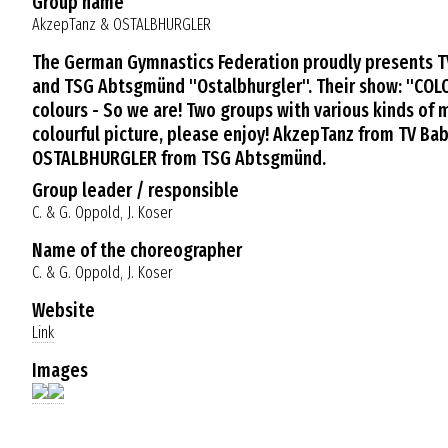
Group name
AkzepTanz & OSTALBHURGLER
The German Gymnastics Federation proudly presents 
and TSG Abtsgmünd "Ostalbhurgler". Their show: "COLOU
colours - So we are! Two groups with various kinds of
colourful picture, please enjoy! AkzepTanz from TV B
OSTALBHURGLER from TSG Abtsgmünd.
Group leader / responsible
C. & G. Oppold, J. Koser
Name of the choreographer
C. & G. Oppold, J. Koser
Website
Link
Images