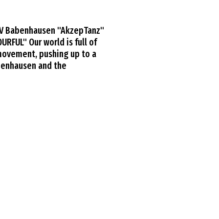
TV Babenhausen "AkzepTanz"
RFUL" Our world is full of
 movement, pushing up to a
abenhausen and the