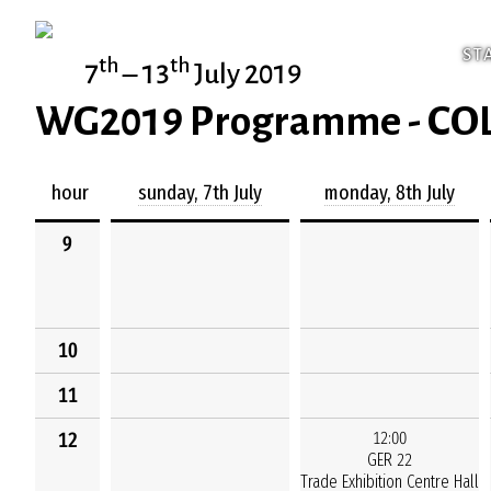
ST
th
th
7
– 13
July 2019
WG2019 Programme - C
hour
sunday, 7th July
monday, 8th July
9
10
11
12
12:00
GER 22
Trade Exhibition Centre Hall