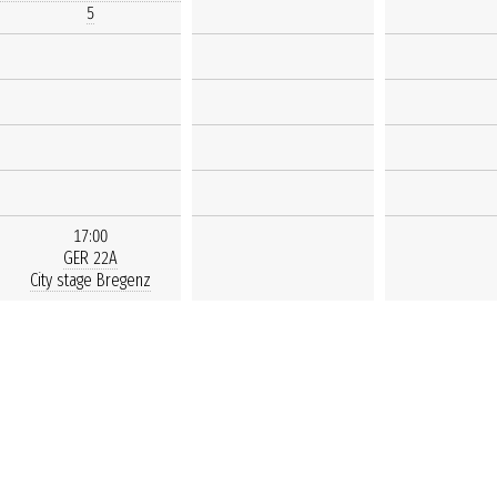
5
17:00
GER 22A
City stage Bregenz