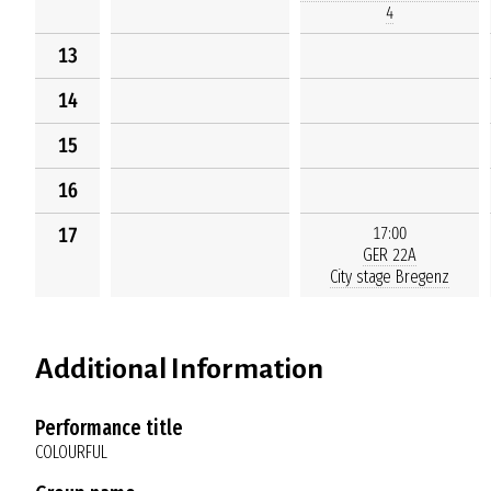
4
13
14
15
16
17
17:00
GER 22A
City stage Bregenz
Additional Information
Performance title
COLOURFUL