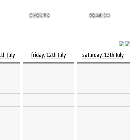
EVENTS
SEARCH
th July
friday, 12th July
saturday, 13th July