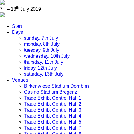
th
th
7
– 13
July 2019
Start
Days
sunday, 7th July
monday, 8th July
tuesday, 9th July
wednesday, 10th July
thursday, 11th July
friday, 12th July
saturday, 13th July
Venues
Birkenwiese Stadium Dornbirn
Casino Stadium Bregenz
Trade Exhib. Centre, Hall 1
Trade Exhib. Centre, Hall 2
Trade Exhib. Centre, Hall 3
Trade Exhib. Centre, Hall 4
Trade Exhib. Centre, Hall 5
Trade Exhib. Centre, Hall 7
Trade Exhib. Centre, Hall 8