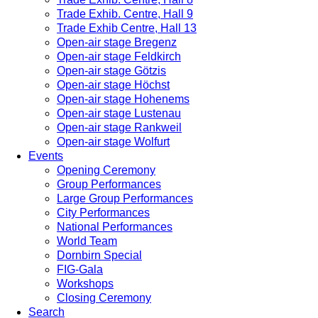
Trade Exhib. Centre, Hall 9
Trade Exhib Centre, Hall 13
Open-air stage Bregenz
Open-air stage Feldkirch
Open-air stage Götzis
Open-air stage Höchst
Open-air stage Hohenems
Open-air stage Lustenau
Open-air stage Rankweil
Open-air stage Wolfurt
Events
Opening Ceremony
Group Performances
Large Group Performances
City Performances
National Performances
World Team
Dornbirn Special
FIG-Gala
Workshops
Closing Ceremony
Search