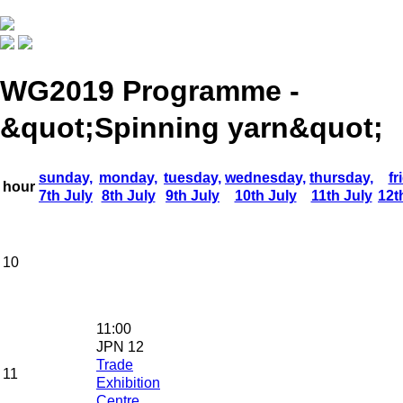
WG2019 Programme -
&quot;Spinning yarn&quot;
sunday,
monday,
tuesday,
wednesday,
thursday,
fr
hour
7th July
8th July
9th July
10th July
11th July
12t
10
11:00
JPN 12
Trade
11
Exhibition
Centre