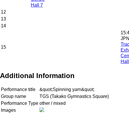
Hall 7
12
13
14
15:
JPN
Tra
15
Exhi
Cen
Hall
Additional Information
Performance title
&quot;Spinning yarn&quot;
Group name
TGS (Takako Gymnastics Square)
Performance Type
other / mixed
Images